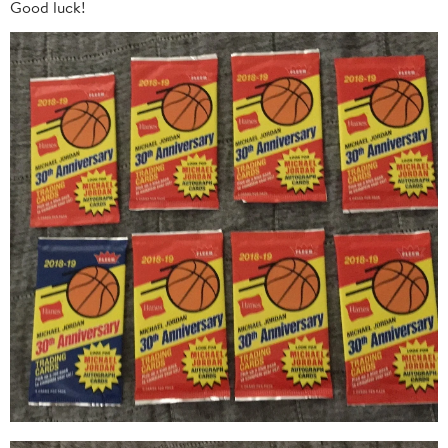
Good luck!