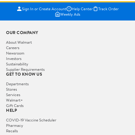
Sign In or Create Account
Help Center
Track Order
Weekly Ads
OUR COMPANY
About Walmart
Careers
Newsroom
Investors
Sustainability
Supplier Requirements
GET TO KNOW US
Departments
Stores
Services
Walmart+
Gift Cards
HELP
COVID-19 Vaccine Scheduler
Pharmacy
Recalls