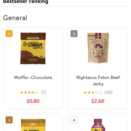
Bestseller ranking
General
1
2
Waffle--Chocolate
Righteous Felon Beef
Jerky
★
★
★
★
☆
(7)
★
★
★
☆
☆
(49)
$0.80
$2.60
3
4