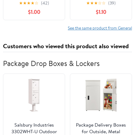
★
★
★
★
☆
(42)
★
★
★
☆
☆
(39)
$1.00
$1.10
See the same product from General
Customers who viewed this product also viewed
Package Drop Boxes & Lockers
Salsbury Industries
Package Delivery Boxes
3302WHT-U Outdoor
for Outside, Metal