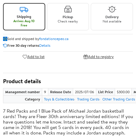
Shipping
Pickup
Delivery
Arrives Aug 10
Check nearby
Not available
Free
Sold and shipped by
fondationcepeo.ca
Free 30-day returns
Details
Add to list
Add to registry
Product details
Management number
9
Release Date
2025/07/06
List Price
$300.00
M
Category
Toys & Collectibles
Trading Cards
Other Trading Cards
7 Red Packs and 1 Blue Pack of Michael Jordan basketball
cards! They are Fleer 30th anniversary limited editions! If you
have questions let me know. Intact and sealed the way they
came in 2018! You will get 5 cards in every pack. 40 cards in
all when it is done. Packs may include a Jordan autograph.