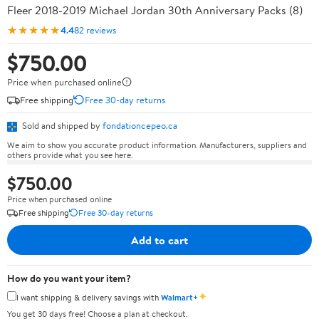
Fleer 2018-2019 Michael Jordan 30th Anniversary Packs (8)
★★★★★
4.4
82 reviews
$750.00
Price when purchased online
Free shipping
Free 30-day returns
Sold and shipped by
fondationcepeo.ca
We aim to show you accurate product information. Manufacturers, suppliers and
others provide what you see here.
$750.00
Price when purchased online
Free shipping
Free 30-day returns
Add to cart
How do you want your item?
✦
I want shipping & delivery savings with
Walmart+
You get 30 days free! Choose a plan at checkout.