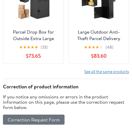
Parcel Drop Box for
Large Outdoor Anti-
Outside Extra Large
Theft Parcel Delivery
Package Delivery Box
Box, Weatherproof
★
★
★
★
★
(33)
★
★
★
★
☆
(48)
with Lock Anti-Theft
Heavy-Duty Porch
$73.65
$83.60
Outdoor Parcel for
Storage Bin, High-
Porch Curbside House
Capacity Secure
Package Drop Box for
See all the same products
Curbside Home
Doorstep Use
Correction of product information
If you notice any omissions or errors in the product
information on this page, please use the correction request
form below.
Correction Request Form