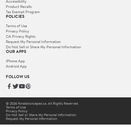
Accessibility
Product Recalls
Tax Exempt Program
POLICIES
Terms of Use
Privacy Policy
CA Privacy Rights
Request My Personal Information
Do Not Sell or Share My Personal Information
OUR APPS
iPhone App
Android App
FOLLOW US
© 2026 fondationcepeo.ca. All Rights Reserved.
Terms of Use
Privacy Policy
Do Not Sell or Share My Personal Information
Request My Personal Information