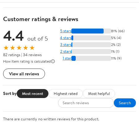
Customer ratings & reviews
4.4
5 stars
81% (66)
out of 5
4 stars
5% (4)
3 stars
2% (2)
★★★★★
2 stars
1% (1)
82 ratings | 34 reviews
1 star
11% (9)
How item rating is calculated
View all reviews
Sort by
Most recent
Highest rated
Most helpful
Search
There are currently no written reviews for this product.