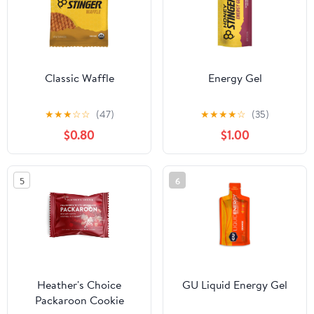
Classic Waffle
Energy Gel
★
★
★
☆
☆
(47)
★
★
★
★
☆
(35)
$0.80
$1.00
5
6
Heather's Choice
GU Liquid Energy Gel
Packaroon Cookie