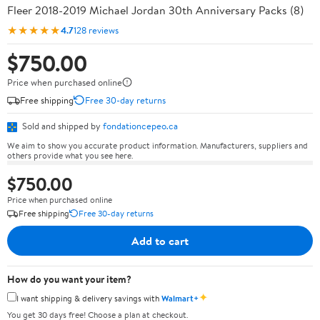
Fleer 2018-2019 Michael Jordan 30th Anniversary Packs (8)
★★★★★
4.7
128 reviews
$750.00
Price when purchased online
Free shipping
Free 30-day returns
Sold and shipped by
fondationcepeo.ca
We aim to show you accurate product information. Manufacturers, suppliers and
others provide what you see here.
$750.00
Price when purchased online
Free shipping
Free 30-day returns
Add to cart
How do you want your item?
✦
I want shipping & delivery savings with
Walmart+
You get 30 days free! Choose a plan at checkout.