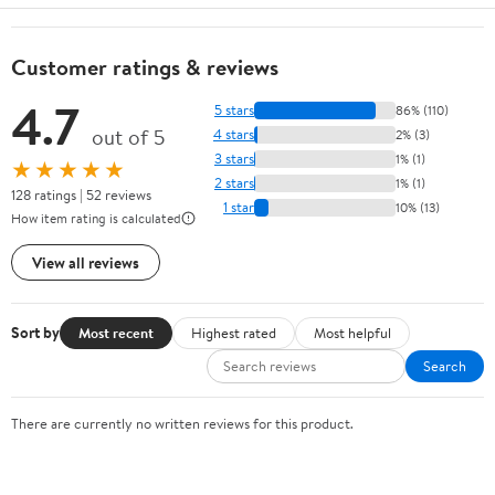
Customer ratings & reviews
4.7
5 stars
86% (110)
out of 5
4 stars
2% (3)
3 stars
1% (1)
★★★★★
2 stars
1% (1)
128 ratings | 52 reviews
1 star
10% (13)
How item rating is calculated
View all reviews
Sort by
Most recent
Highest rated
Most helpful
Search
There are currently no written reviews for this product.