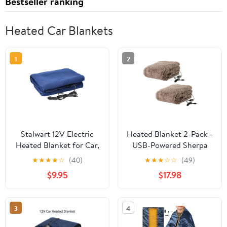
Bestseller ranking
Heated Car Blankets
1
2
Stalwart 12V Electric
Heated Blanket 2-Pack -
Heated Blanket for Car,
USB-Powered Sherpa
Truck, or RV (Navy)
Throw Blankets for
★
★
★
★
☆
(40)
★
★
★
☆
☆
(49)
Travel, Home, Office, or
$9.95
$17.98
Camping - Winter Car
Accessories by Stalwart
(Gray)
3
4