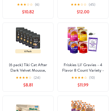
Pack - Multi Flavor,
Healthy Soft Cat Treat
★
★
★
☆
☆
(6)
★
★
★
☆
☆
(45)
Grain-Free - 9 Ounce
(Chicken, Sweet Potato
$10.82
$12.00
Tub — Residential Use,
& Broccoli) Wet Cat
Standard Application
Food, Gravy Cat Food,
High Protein, Limited
Ingredient Cat & Kitten
Food (Case of 20) 2.4oz
E
(6 pack) Tiki Cat After
Friskies Lil' Gravies - 4
Dark Velvet Mousse,
Flavor 8 Count Variety -
Chicken & Duck, 2.8 oz.
(2) Each: Turkey,
★
★
★
★
☆
(24)
★
★
★
★
☆
(10)
Pouch
Salmon, Chicken, Roast
$8.81
$11.99
Beef + MerlinsMart Zine
| Catnip Toy