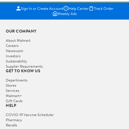
Sign In or Create Account
Help Center
Track Order
Weekly Ads
OUR COMPANY
About Walmart
Careers
Newsroom
Investors
Sustainability
Supplier Requirements
GET TO KNOW US
Departments
Stores
Services
Walmart+
Gift Cards
HELP
COVID-19 Vaccine Scheduler
Pharmacy
Recalls