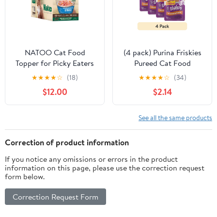
NATOO Cat Food
(4 pack) Purina Friskies
Topper for Picky Eaters
Pureed Cat Food
& Healthy Soft Cat Treat
Toppers, Lil’ Shakes with
★
★
★
★
☆
(18)
★
★
★
★
☆
(34)
(Salmon & Pumpkin),
Enticing Chicken
$12.00
$2.14
Wet Food with Gravy,
Lickable Cat Treats, 1.55
High Protein & Limited
oz Pouch
Ingredient, 2.4 oz (Case
See all the same products
of 20)
Correction of product information
If you notice any omissions or errors in the product
information on this page, please use the correction request
form below.
Correction Request Form