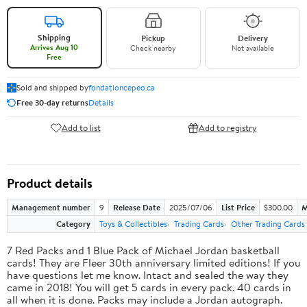
Shipping
Pickup
Delivery
Arrives Aug 10
Check nearby
Not available
Free
Sold and shipped by
fondationcepeo.ca
Free 30-day returns
Details
Add to list
Add to registry
Product details
Management number
9
Release Date
2025/07/06
List Price
$300.00
M
Category
Toys & Collectibles
Trading Cards
Other Trading Cards
7 Red Packs and 1 Blue Pack of Michael Jordan basketball
cards! They are Fleer 30th anniversary limited editions! If you
have questions let me know. Intact and sealed the way they
came in 2018! You will get 5 cards in every pack. 40 cards in
all when it is done. Packs may include a Jordan autograph.