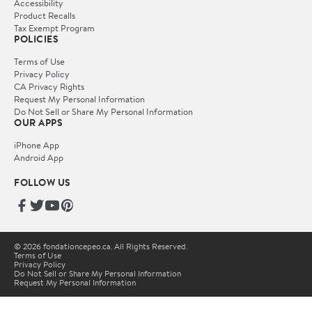
Accessibility
Product Recalls
Tax Exempt Program
POLICIES
Terms of Use
Privacy Policy
CA Privacy Rights
Request My Personal Information
Do Not Sell or Share My Personal Information
OUR APPS
iPhone App
Android App
FOLLOW US
© 2026 fondationcepeo.ca. All Rights Reserved.
Terms of Use
Privacy Policy
Do Not Sell or Share My Personal Information
Request My Personal Information