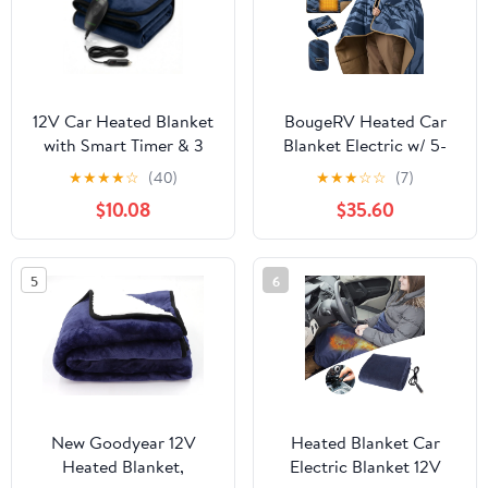
12V Car Heated Blanket
BougeRV Heated Car
with Smart Timer & 3
Blanket Electric w/ 5-
Heat Settings -
Level Setting App
★
★
★
★
☆
(40)
★
★
★
☆
☆
(7)
Reversible Navy Blue &
Control for Winter
$10.08
$35.60
Dark Grey Electric
Camping Overlanding
Flannel Throw -
Tent RV Ice Fishing Blue
Washable, 72" Long
5
6
Cord, 55"x39" Large Size
for Winter Travel, SUV,
RV
New Goodyear 12V
Heated Blanket Car
Heated Blanket,
Electric Blanket 12V