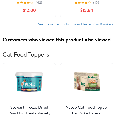
Reversible Plush/Sherpa,
Electric Heated Travel
★
★
★
★
☆
(43)
★
★
★
★
☆
(12)
Assembled Product
Blanket Lightweight
$12.00
$15.64
Dimensions: 55 x 39, 2lb
Portable Electric
Blanket For Cars For
Cold Weather And
See the same product from Heated Car Blankets
Camping Use Navy
Giyblacko
Customers who viewed this product also viewed
Cat Food Toppers
Stewart Freeze Dried
Natoo Cat Food Topper
Raw Dog Treats Variety
for Picky Eaters,