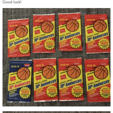
Good luck!