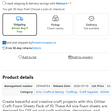
✦
I want shipping & delivery savings with
Walmart+
You get 30 days free! Choose a plan at checkout.
Shipping
Pickup
Delivery
Arrives Aug 9
Check nearby
Not available
Free
Sold and shipped by
fondationcepeo.ca
Free 30-day returns
Details
Add to list
Add to registry
Product details
Management number
237443754
Release Date
2026/07/10
List Price
$2
Category
Arts, Crafts & Sewing
Crafting
Craft Supplies
Glitter
Create beautiful and creative craft projects with this Glitter
Craft Foam Sheets Pack of 10. These A4 size foam sheets are
designed for DIY art and craft activities, decoration, and