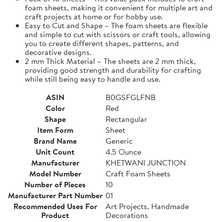
foam sheets, making it convenient for multiple art and
craft projects at home or for hobby use.
Easy to Cut and Shape – The foam sheets are flexible
and simple to cut with scissors or craft tools, allowing
you to create different shapes, patterns, and
decorative designs.
2 mm Thick Material – The sheets are 2 mm thick,
providing good strength and durability for crafting
while still being easy to handle and use.
ASIN
B0GSFGLFNB
Color
Red
Shape
Rectangular
Item Form
Sheet
Brand Name
Generic
Unit Count
4.5 Ounce
Manufacturer
KHETWANI JUNCTION
Model Number
Craft Foam Sheets
Number of Pieces
10
Manufacturer Part Number
01
Recommended Uses For
Art Projects, Handmade
Product
Decorations