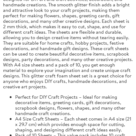
handmade creations. The smooth glitter finish adds a bright
and attractive look to your craft projects, making them
perfect for making flowers, shapes, greeting cards, gift
decorations, and many other creative designs. Each sheet is
2 mm thick, which makes it easy to cut, shape, and use for
different craft ideas. The sheets are flexible and durable,
allowing you to design creative items without tearing easily.
They are suitable for home crafts, hobby projects, festive
decorations, and handmade gift designs. These craft sheets
can be used to create beautiful decorative items, scrapbook
designs, party decorations, and many other creative projects.
With A4 size sheets and a pack of 10, you get enough
material to explore your imagination and create unique craft
designs. This glitter craft foam sheet set is a great choice for
anyone who enjoys DIY crafts, handmade decorations, and
creative art projects.
Perfect for DIY Craft Projects – Ideal for making
decorative items, greeting cards, gift decorations,
scrapbook designs, flowers, shapes, and many other
handmade craft creations.
A4 Size Craft Sheets – Each sheet comes in A4 size (21
x 29.7 cm) which provides enough space for cutting,
shaping, and designing different craft ideas easily.
Pack of 10 Sheets – This value pack includes 10 craft