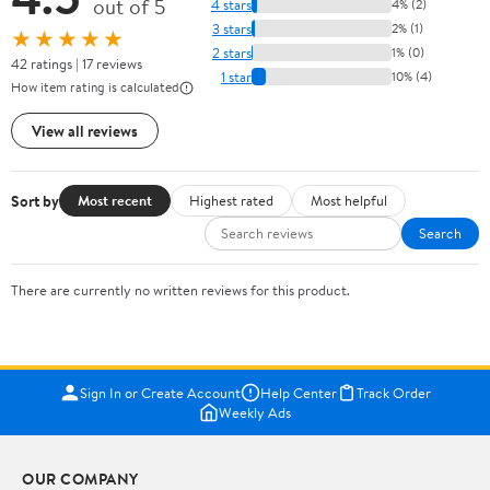
out of 5
4 stars
4% (2)
3 stars
2% (1)
★★★★★
2 stars
1% (0)
42 ratings | 17 reviews
1 star
10% (4)
How item rating is calculated
View all reviews
Sort by
Most recent
Highest rated
Most helpful
Search
There are currently no written reviews for this product.
Sign In or Create Account
Help Center
Track Order
Weekly Ads
OUR COMPANY