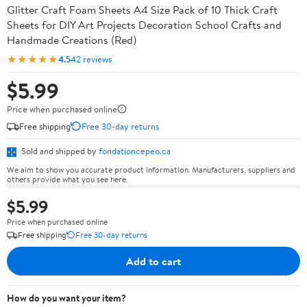
Glitter Craft Foam Sheets A4 Size Pack of 10 Thick Craft
Sheets for DIY Art Projects Decoration School Crafts and
Handmade Creations (Red)
★★★★★
4.5
42 reviews
$5.99
Price when purchased online
Free shipping
Free 30-day returns
Sold and shipped by
fondationcepeo.ca
We aim to show you accurate product information. Manufacturers, suppliers and
others provide what you see here.
$5.99
Price when purchased online
Free shipping
Free 30-day returns
Add to cart
How do you want your item?