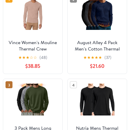
Vince Women's Mouline
August Alley 4 Pack
Thermal Crew
Men's Cotton Thermal
Long Sleeve Shirts
★
★
★
☆
☆
(48)
★
★
★
★
★
(37)
Ribbed Crew Neck Tops
$38.85
$21.60
Slim Fit Undershirts Fall
Winter Base Layer
3
4
3 Pack Mens Long
Nutria Mens Thermal