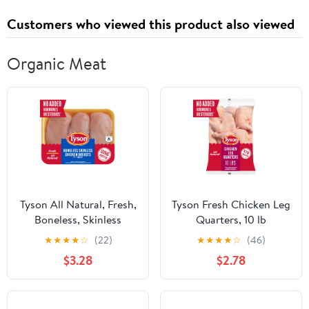
Customers who viewed this product also viewed
Organic Meat
Tyson All Natural, Fresh,
Tyson Fresh Chicken Leg
Boneless, Skinless
Quarters, 10 lb
Chicken Breasts, 1.0 -
★
★
★
★
☆
(22)
★
★
★
★
☆
(46)
3.3 lb Tray
$3.28
$2.78