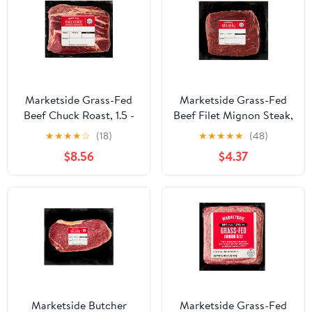
Marketside Grass-Fed
Marketside Grass-Fed
Beef Chuck Roast, 1.5 -
Beef Filet Mignon Steak,
2.5 lb
0.25 - 0.95 lb
★
★
★
★
☆
(18)
★
★
★
★
★
(48)
$8.56
$4.37
Marketside Butcher
Marketside Grass-Fed