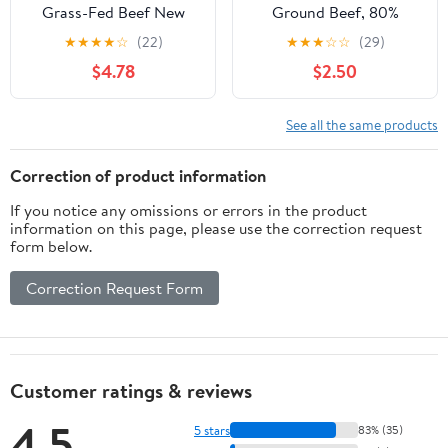
Grass-Fed Beef New
Ground Beef, 80%
York Strip Steak, 0.625 -
Lean/20% Fat, 1 lb
★
★
★
★
☆
(22)
★
★
★
☆
☆
(29)
1.1 lb
$4.78
$2.50
See all the same products
Correction of product information
If you notice any omissions or errors in the product
information on this page, please use the correction request
form below.
Correction Request Form
Customer ratings & reviews
4.5
5 stars
83% (35)