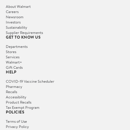
About Walmart
Careers
Newsroom
Investors
Sustainability
Supplier Requirements
GET TO KNOW US
Departments
Stores
Services
Walmart+
Gift Cards
HELP
COVID-19 Vaccine Scheduler
Pharmacy
Recalls
Accessibility
Product Recalls
Tax Exempt Program
POLICIES
Terms of Use
Privacy Policy