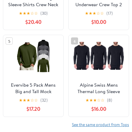
Sleeve Shirts Crew Neck
Underwear Crew Top 2
Thermal T-Shirt Thick
Packs Fleece Lined
★
★
★
☆
☆
(30)
★
★
★
☆
☆
(17)
Pullover Basic Tops
Thermal Shirts for Men
$20.40
$10.00
Casual Comfortable
Undershirt Long Sleeves
Sweatshirt
Lightweight U07A
5
6
Evervibe 5 Pack Mens
Alpine Swiss Mens
Big and Tall Mock
Thermal Long Sleeve
Turtleneck Long Sleeve
Top Underwear Crew
★
★
★
☆
☆
(32)
★
★
★
☆
☆
(8)
Shirts Plus Size Basic
Neck Shirt Waffle Knit
$17.20
$16.00
Casual Thermal Pullover
Henley Base Layer
Tops
See the same product from Tops