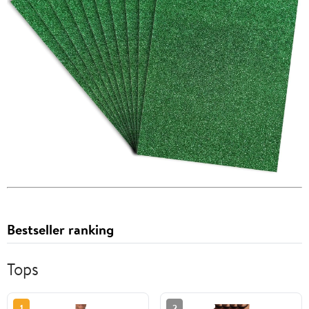
Bestseller ranking
Tops
1
2