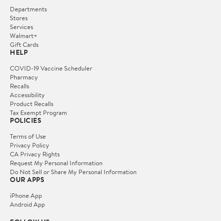
Departments
Stores
Services
Walmart+
Gift Cards
HELP
COVID-19 Vaccine Scheduler
Pharmacy
Recalls
Accessibility
Product Recalls
Tax Exempt Program
POLICIES
Terms of Use
Privacy Policy
CA Privacy Rights
Request My Personal Information
Do Not Sell or Share My Personal Information
OUR APPS
iPhone App
Android App