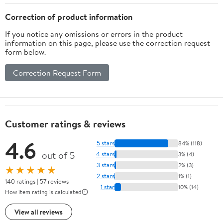
Correction of product information
If you notice any omissions or errors in the product
information on this page, please use the correction request
form below.
Correction Request Form
Customer ratings & reviews
4.6
5 stars
84% (118)
out of 5
4 stars
3% (4)
3 stars
2% (3)
★★★★★
2 stars
1% (1)
140 ratings | 57 reviews
1 star
10% (14)
How item rating is calculated
View all reviews