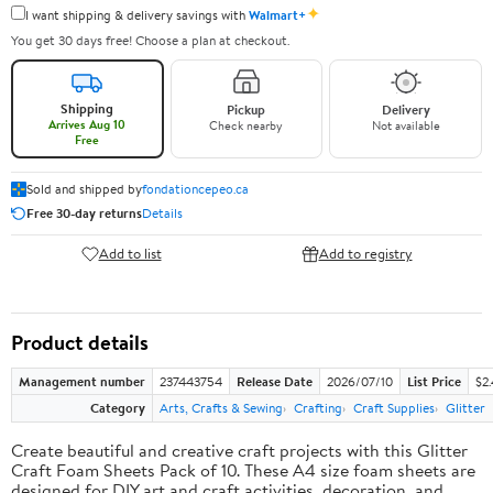
✦
I want shipping & delivery savings with
Walmart+
You get 30 days free! Choose a plan at checkout.
Shipping
Pickup
Delivery
Arrives Aug 10
Check nearby
Not available
Free
Sold and shipped by
fondationcepeo.ca
Free 30-day returns
Details
Add to list
Add to registry
Product details
Management number
237443754
Release Date
2026/07/10
List Price
$2
Category
Arts, Crafts & Sewing
Crafting
Craft Supplies
Glitter
Create beautiful and creative craft projects with this Glitter
Craft Foam Sheets Pack of 10. These A4 size foam sheets are
designed for DIY art and craft activities, decoration, and