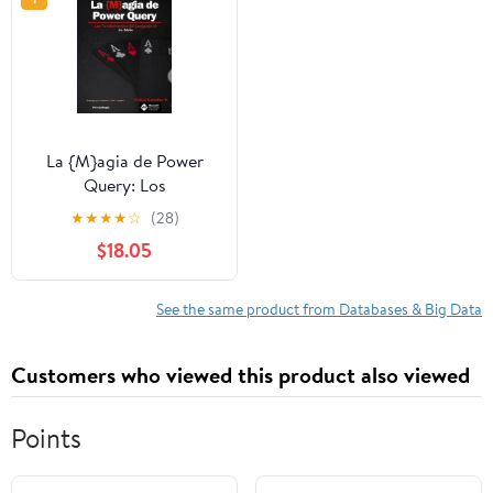
La {M}agia de Power
Query: Los
Fundamentos del
★
★
★
★
☆
(28)
Lenguaje M (Spanish
$18.05
Edition) Paperback –
November 23, 2025
See the same product from Databases & Big Data
Customers who viewed this product also viewed
Points