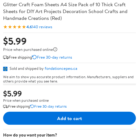
Glitter Craft Foam Sheets A4 Size Pack of 10 Thick Craft
Sheets for DIY Art Projects Decoration School Crafts and
Handmade Creations (Red)
★★★★★
4.6
140 reviews
$5.99
Price when purchased online
Free shipping
Free 30-day returns
Sold and shipped by
fondationcepeo.ca
We aim to show you accurate product information. Manufacturers, suppliers and
others provide what you see here.
$5.99
Price when purchased online
Free shipping
Free 30-day returns
Add to cart
How do you want your item?