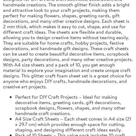
handmade creations. The smooth glitter finish adds a bright
and attractive look to your craft projects, making them
perfect for making flowers, shapes, greeting cards, gift
decorations, and many other creative designs. Each sheet is
2 mm thick, which makes it easy to cut, shape, and use for
different craft ideas. The sheets are flexible and durable,
allowing you to design creative items without tearing easily.
They are suitable for home crafts, hobby projects, festive
decorations, and handmade gift designs. These craft sheets
can be used to create beautiful decorative items, scrapbook
designs, party decorations, and many other creative projects.
With A4 size sheets and a pack of 10, you get enough
material to explore your imagination and create unique craft
designs. This glitter craft foam sheet set is a great choice for
anyone who enjoys DIY crafts, handmade decorations, and
creative art projects.
Perfect for DIY Craft Projects – Ideal for making
decorative items, greeting cards, gift decorations,
scrapbook designs, flowers, shapes, and many other
handmade craft creations.
A4 Size Craft Sheets – Each sheet comes in A4 size (21
x 29.7 cm) which provides enough space for cutting,
shaping, and designing different craft ideas easily.
Pack of 10 Sheets – This value pack includes 10 craft