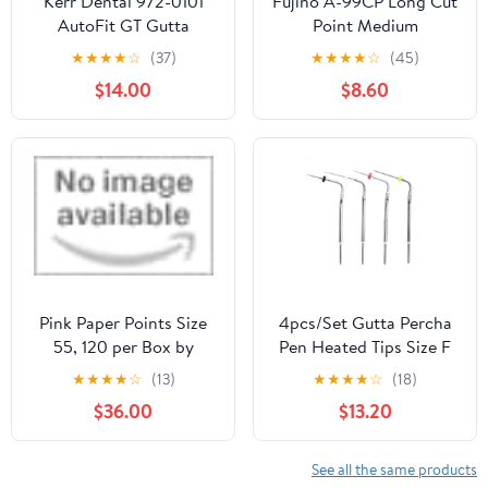
Kerr Dental 972-0101
Fujino A-99CP Long Cut
AutoFit GT Gutta
Point Medium
Percha Points #04
Fluorescent Pink
★
★
★
★
☆
(37)
★
★
★
★
☆
(45)
50/Pk
$14.00
$8.60
Pink Paper Points Size
4pcs/Set Gutta Percha
55, 120 per Box by
Pen Heated Tips Size F
Coltene Whaledent
ML FM M for
★
★
★
★
☆
(13)
★
★
★
★
☆
(18)
Obturation Gutta
$36.00
$13.20
Percha System
See all the same products