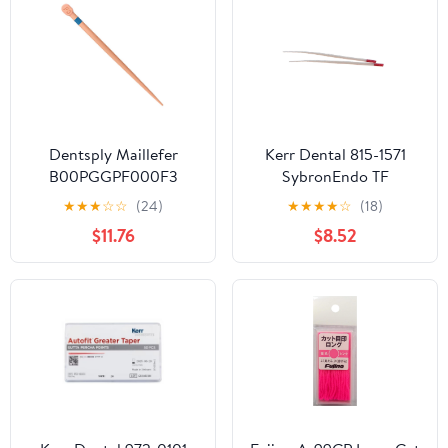
Dentsply Maillefer
Kerr Dental 815-1571
B00PGGPF000F3
SybronEndo TF
ProTaper Gold Conform
Adaptive Paper Points
★
★
★
☆
☆
(24)
★
★
★
★
☆
(18)
Gutta Percha Points F3
Small SM3 Red 50/Pk
$11.76
$8.52
60/Pk