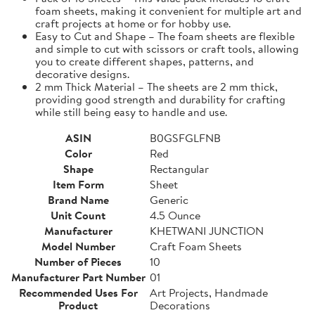
foam sheets, making it convenient for multiple art and
craft projects at home or for hobby use.
Easy to Cut and Shape – The foam sheets are flexible
and simple to cut with scissors or craft tools, allowing
you to create different shapes, patterns, and
decorative designs.
2 mm Thick Material – The sheets are 2 mm thick,
providing good strength and durability for crafting
while still being easy to handle and use.
ASIN
B0GSFGLFNB
Color
Red
Shape
Rectangular
Item Form
Sheet
Brand Name
Generic
Unit Count
4.5 Ounce
Manufacturer
KHETWANI JUNCTION
Model Number
Craft Foam Sheets
Number of Pieces
10
Manufacturer Part Number
01
Recommended Uses For
Art Projects, Handmade
Product
Decorations