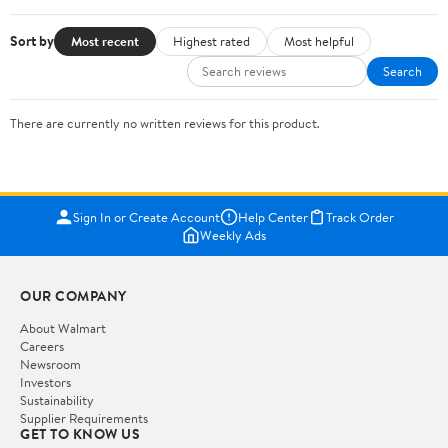
Sort by
Most recent
Highest rated
Most helpful
Search
There are currently no written reviews for this product.
Sign In or Create Account
Help Center
Track Order
Weekly Ads
OUR COMPANY
About Walmart
Careers
Newsroom
Investors
Sustainability
Supplier Requirements
GET TO KNOW US