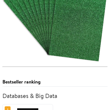
Bestseller ranking
Databases & Big Data
1