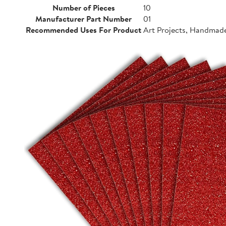
Number of Pieces
10
Manufacturer Part Number
01
Recommended Uses For Product
Art Projects, Handmad