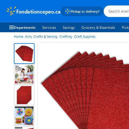
fondationcepeo.ca
Pickup or delivery?
Departments
Services
Savings
Grocery & Essentials
Pick
Home
Arts, Crafts & Sewing
Crafting
Craft Supplies