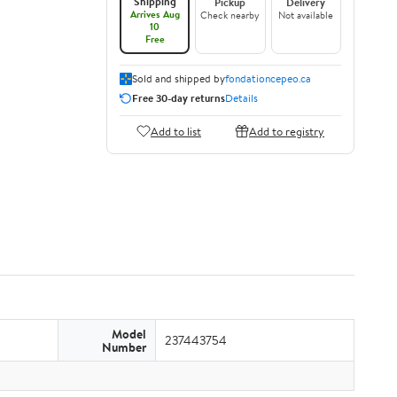
Shipping
Pickup
Delivery
Arrives Aug
Check nearby
Not available
10
Free
Sold and shipped by
fondationcepeo.ca
Free 30-day returns
Details
Add to list
Add to registry
Model
237443754
Number