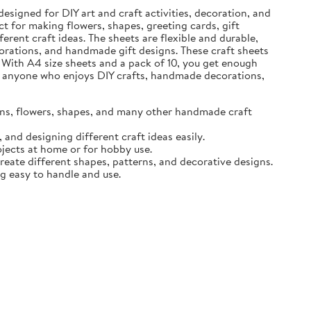
designed for DIY art and craft activities, decoration, and
t for making flowers, shapes, greeting cards, gift
erent craft ideas. The sheets are flexible and durable,
ecorations, and handmade gift designs. These craft sheets
 With A4 size sheets and a pack of 10, you get enough
for anyone who enjoys DIY crafts, handmade decorations,
igns, flowers, shapes, and many other handmade craft
and designing different craft ideas easily.
ojects at home or for hobby use.
create different shapes, patterns, and decorative designs.
ng easy to handle and use.