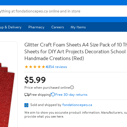
up & Delivery
Pharmacy
Careers
My Items
Glitter Craft Foam Sheets A4 Size Pack of 10 T
Sheets for DIY Art Projects Decoration School
Handmade Creations (Red)
★★★★★
4.1
54 reviews
$5.99
Price when purchased online
Free shipping
Free 30-day returns
Sold and shipped by
fondationcepeo.ca
We aim to show you accurate product information. Manufacturers, su
provide what you see here.