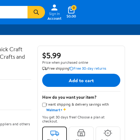
0
Sign In
$0.00
Account
hick Craft
$5.99
 Crafts and
Price when purchased online
Free shipping
Free 30-day returns
Add to cart
How do you want your item?
I want shipping & delivery savings with
✦
Walmart+
You get 30 days free! Choose a plan at
checkout.
ppliers and others