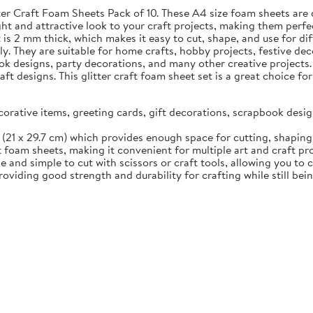
tter Craft Foam Sheets Pack of 10. These A4 size foam sheets are 
ht and attractive look to your craft projects, making them perfec
s 2 mm thick, which makes it easy to cut, shape, and use for diff
ily. They are suitable for home crafts, hobby projects, festive d
ok designs, party decorations, and many other creative projects.
aft designs. This glitter craft foam sheet set is a great choice 
ecorative items, greeting cards, gift decorations, scrapbook des
(21 x 29.7 cm) which provides enough space for cutting, shaping, 
t foam sheets, making it convenient for multiple art and craft pr
 and simple to cut with scissors or craft tools, allowing you to 
viding good strength and durability for crafting while still bei