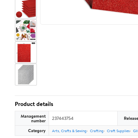
Product details
Management
237443754
Releas
number
Category
Arts, Crafts & Sewing
Crafting
Craft Supplies
Gli