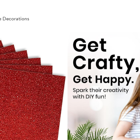
e Decorations