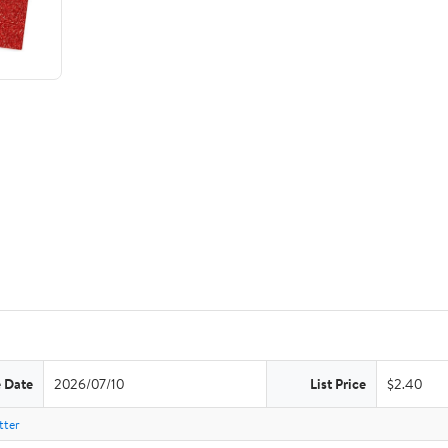
e Date
2026/07/10
List Price
$2.40
tter