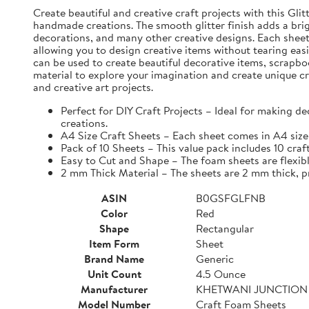
Create beautiful and creative craft projects with this Gli
handmade creations. The smooth glitter finish adds a brig
decorations, and many other creative designs. Each sheet i
allowing you to design creative items without tearing eas
can be used to create beautiful decorative items, scrapbo
material to explore your imagination and create unique cr
and creative art projects.
Perfect for DIY Craft Projects – Ideal for making d
creations.
A4 Size Craft Sheets – Each sheet comes in A4 size 
Pack of 10 Sheets – This value pack includes 10 craf
Easy to Cut and Shape – The foam sheets are flexible
2 mm Thick Material – The sheets are 2 mm thick, pro
ASIN
B0GSFGLFNB
Color
Red
Shape
Rectangular
Item Form
Sheet
Brand Name
Generic
Unit Count
4.5 Ounce
Manufacturer
KHETWANI JUNCTION
Model Number
Craft Foam Sheets