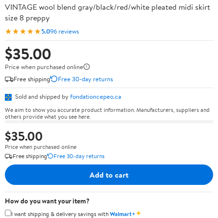
VINTAGE wool blend gray/black/red/white pleated midi skirt
size 8 preppy
★★★★★
5.0
96 reviews
$35.00
Price when purchased online
Free shipping
Free 30-day returns
Sold and shipped by
fondationcepeo.ca
We aim to show you accurate product information. Manufacturers, suppliers and
others provide what you see here.
$35.00
Price when purchased online
Free shipping
Free 30-day returns
Add to cart
How do you want your item?
✦
I want shipping & delivery savings with
Walmart+