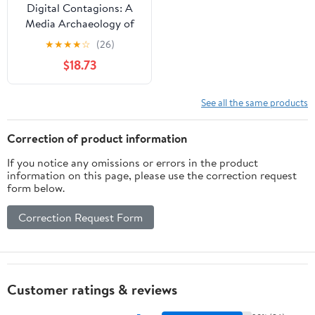
Digital Contagions: A
Media Archaeology of
Computer Viruses,
★
★
★
★
☆
(26)
Second Edition (Digital
$18.73
Formations Book 44)
See all the same products
Correction of product information
If you notice any omissions or errors in the product
information on this page, please use the correction request
form below.
Correction Request Form
Customer ratings & reviews