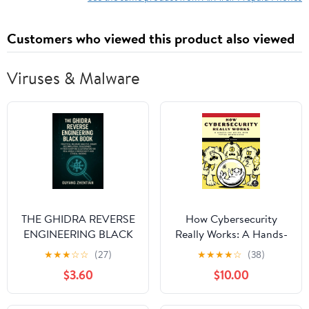
Customers who viewed this product also viewed
Viruses & Malware
THE GHIDRA REVERSE
How Cybersecurity
ENGINEERING BLACK
Really Works: A Hands-
BOOK: PRACTICAL
On Guide for Total
★
★
★
☆
☆
(27)
★
★
★
★
☆
(38)
MALWARE ANALYSIS,
Beginners
$3.60
$10.00
BINARY
DECOMPILATION,