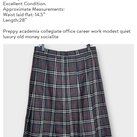
Excellent Condition.
Approximate Measurements:
Waist laid flat: 14.5”
Length:28”
Preppy academia collegiate office career work modest quiet
luxury old money socialite