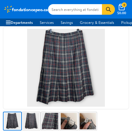
0
fondationcepeo.ca
$0.00
Departments
Services
Savings
Grocery & Essentials
Pickup