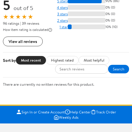
5
5 stars
90% (86)
out of 5
4 stars
0% (0)
3 stars
0% (0)
★★★★★
2 stars
0% (0)
96 ratings | 39 reviews
1 star
10% (10)
How item rating is calculated
View all reviews
Sort by
Most recent
Highest rated
Most helpful
Search
There are currently no written reviews for this product.
Sign In or Create Account
Help Center
Track Order
Weekly Ads