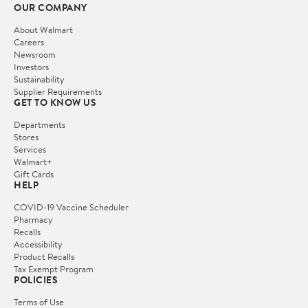
OUR COMPANY
About Walmart
Careers
Newsroom
Investors
Sustainability
Supplier Requirements
GET TO KNOW US
Departments
Stores
Services
Walmart+
Gift Cards
HELP
COVID-19 Vaccine Scheduler
Pharmacy
Recalls
Accessibility
Product Recalls
Tax Exempt Program
POLICIES
Terms of Use