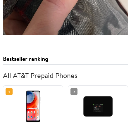
Bestseller ranking
All AT&T Prepaid Phones
1
2