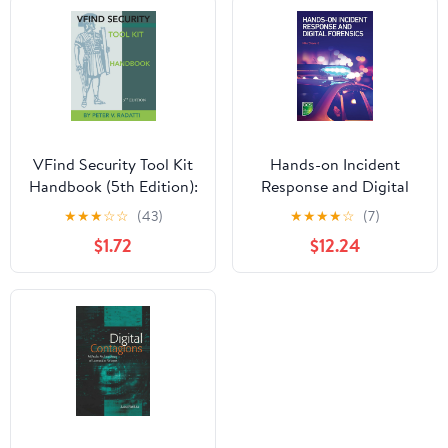
DISASSEMBLY,
PYTHON SCRIPTING &
AUTOMATION FOR
REAL-WORLD
CYBERSECURITY AND
ETHICAL HACKING
Kindle Edition
VFind Security Tool Kit
Hands-on Incident
Handbook (5th Edition):
Response and Digital
Unix/Linux Computer
Forensics
★
★
★
☆
☆
(43)
★
★
★
★
☆
(7)
Security
$1.72
$12.24