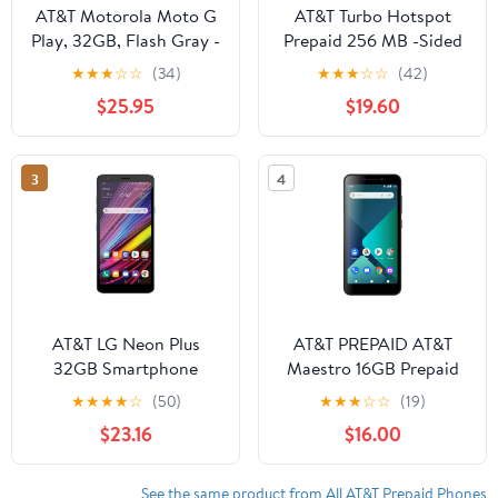
AT&T Motorola Moto G
AT&T Turbo Hotspot
Play, 32GB, Flash Gray -
Prepaid 256 MB -Sided
Prepaid Smartphone
Hotspot
★
★
★
☆
☆
(34)
★
★
★
☆
☆
(42)
$25.95
$19.60
3
4
AT&T LG Neon Plus
AT&T PREPAID AT&T
32GB Smartphone
Maestro 16GB Prepaid
(Prepaid), Moroccan
Smartphone
★
★
★
★
☆
(50)
★
★
★
☆
☆
(19)
Blue
$23.16
$16.00
See the same product from All AT&T Prepaid Phones