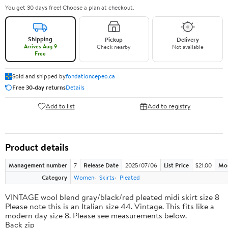
You get 30 days free! Choose a plan at checkout.
Shipping
Pickup
Delivery
Arrives Aug 9
Check nearby
Not available
Free
Sold and shipped by
fondationcepeo.ca
Free 30-day returns
Details
Add to list
Add to registry
Product details
Management number
7
Release Date
2025/07/06
List Price
$21.00
Mo
Category
Women
Skirts
Pleated
VINTAGE wool blend gray/black/red pleated midi skirt size 8
Please note this is an Italian size 44. Vintage. This fits like a
modern day size 8. Please see measurements below.
Back zip