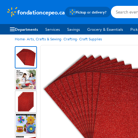
fondationcepeo.ca
Pickup or delivery?
Departments
Services
Savings
Grocery & Essentials
Pick
Home
Arts, Crafts & Sewing
Crafting
Craft Supplies