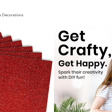
e Decorations