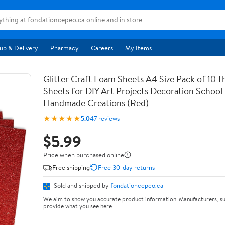
up & Delivery
Pharmacy
Careers
My Items
Glitter Craft Foam Sheets A4 Size Pack of 10 T
Sheets for DIY Art Projects Decoration School
Handmade Creations (Red)
★★★★★
5.0
47 reviews
$5.99
Price when purchased online
Free shipping
Free 30-day returns
Sold and shipped by
fondationcepeo.ca
We aim to show you accurate product information. Manufacturers, su
provide what you see here.