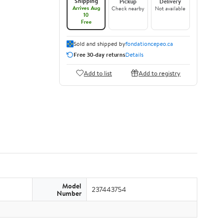
Shipping
Pickup
Delivery
Arrives Aug
Check nearby
Not available
10
Free
Sold and shipped by
fondationcepeo.ca
Free 30-day returns
Details
Add to list
Add to registry
Model
237443754
Number