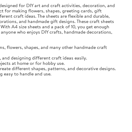
designed for DIY art and craft activities, decoration, and
t for making flowers, shapes, greeting cards, gift
erent craft ideas. The sheets are flexible and durable,
ecorations, and handmade gift designs. These craft sheets
 With A4 size sheets and a pack of 10, you get enough
for anyone who enjoys DIY crafts, handmade decorations,
igns, flowers, shapes, and many other handmade craft
and designing different craft ideas easily.
ojects at home or for hobby use.
create different shapes, patterns, and decorative designs.
ng easy to handle and use.