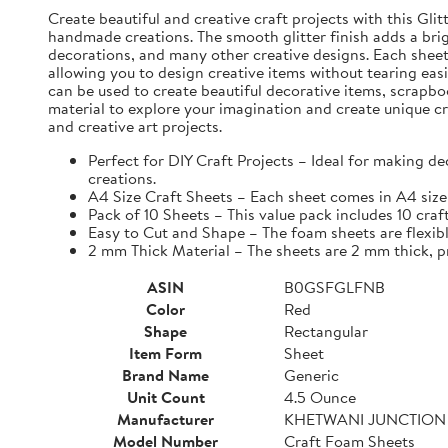
Create beautiful and creative craft projects with this Gli
handmade creations. The smooth glitter finish adds a brig
decorations, and many other creative designs. Each sheet i
allowing you to design creative items without tearing eas
can be used to create beautiful decorative items, scrapbo
material to explore your imagination and create unique cr
and creative art projects.
Perfect for DIY Craft Projects – Ideal for making d
creations.
A4 Size Craft Sheets – Each sheet comes in A4 size 
Pack of 10 Sheets – This value pack includes 10 craf
Easy to Cut and Shape – The foam sheets are flexible
2 mm Thick Material – The sheets are 2 mm thick, pro
ASIN
B0GSFGLFNB
Color
Red
Shape
Rectangular
Item Form
Sheet
Brand Name
Generic
Unit Count
4.5 Ounce
Manufacturer
KHETWANI JUNCTION
Model Number
Craft Foam Sheets