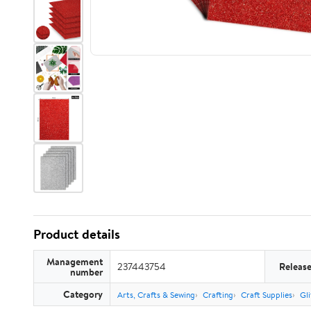
Product details
Management
237443754
Releas
number
Category
Arts, Crafts & Sewing
Crafting
Craft Supplies
Gli