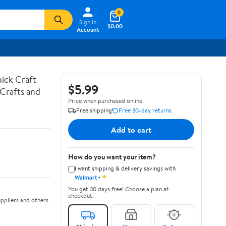
0
Sign In
$0.00
Account
hick Craft
$5.99
 Crafts and
Price when purchased online
Free shipping
Free 30-day returns
Add to cart
How do you want your item?
I want shipping & delivery savings with
✦
Walmart+
You get 30 days free! Choose a plan at
checkout.
ppliers and others