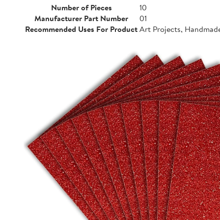
Number of Pieces
10
Manufacturer Part Number
01
Recommended Uses For Product
Art Projects, Handmad