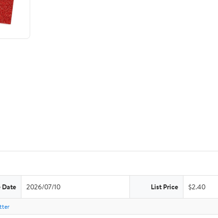
e Date
2026/07/10
List Price
$2.40
tter