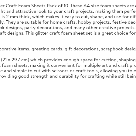
tter Craft Foam Sheets Pack of 10. These A4 size foam sheets are 
ht and attractive look to your craft projects, making them perfec
s 2 mm thick, which makes it easy to cut, shape, and use for diff
ily. They are suitable for home crafts, hobby projects, festive d
ok designs, party decorations, and many other creative projects.
aft designs. This glitter craft foam sheet set is a great choice 
ecorative items, greeting cards, gift decorations, scrapbook des
(21 x 29.7 cm) which provides enough space for cutting, shaping, 
t foam sheets, making it convenient for multiple art and craft pr
 and simple to cut with scissors or craft tools, allowing you to 
viding good strength and durability for crafting while still bei