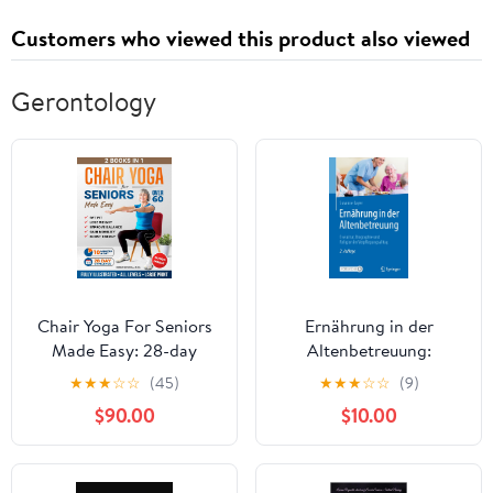
Customers who viewed this product also viewed
Gerontology
Chair Yoga For Seniors
Ernährung in der
Made Easy: 28-day
Altenbetreuung:
Beginner to Advanced
Esskultur, Biographie
★
★
★
☆
☆
(45)
★
★
★
☆
☆
(9)
Challenges to Build
und Religion im
$90.00
$10.00
Strength, Gain Mobility
Verpflegungsalltag
& Improve Balance, plus
(German Edition)
Cardio-Toning to Boost