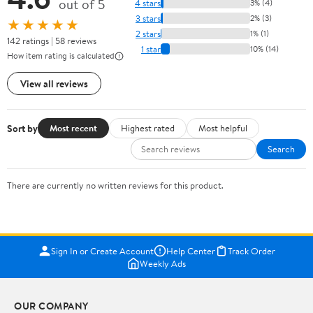
out of 5
4 stars
3% (4)
3 stars
2% (3)
★★★★★
2 stars
1% (1)
142 ratings | 58 reviews
1 star
10% (14)
How item rating is calculated
View all reviews
Sort by
Most recent
Highest rated
Most helpful
Search
There are currently no written reviews for this product.
Sign In or Create Account
Help Center
Track Order
Weekly Ads
OUR COMPANY