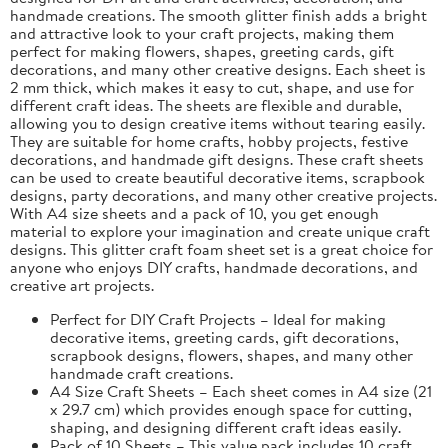
handmade creations. The smooth glitter finish adds a bright
and attractive look to your craft projects, making them
perfect for making flowers, shapes, greeting cards, gift
decorations, and many other creative designs. Each sheet is
2 mm thick, which makes it easy to cut, shape, and use for
different craft ideas. The sheets are flexible and durable,
allowing you to design creative items without tearing easily.
They are suitable for home crafts, hobby projects, festive
decorations, and handmade gift designs. These craft sheets
can be used to create beautiful decorative items, scrapbook
designs, party decorations, and many other creative projects.
With A4 size sheets and a pack of 10, you get enough
material to explore your imagination and create unique craft
designs. This glitter craft foam sheet set is a great choice for
anyone who enjoys DIY crafts, handmade decorations, and
creative art projects.
Perfect for DIY Craft Projects – Ideal for making
decorative items, greeting cards, gift decorations,
scrapbook designs, flowers, shapes, and many other
handmade craft creations.
A4 Size Craft Sheets – Each sheet comes in A4 size (21
x 29.7 cm) which provides enough space for cutting,
shaping, and designing different craft ideas easily.
Pack of 10 Sheets – This value pack includes 10 craft