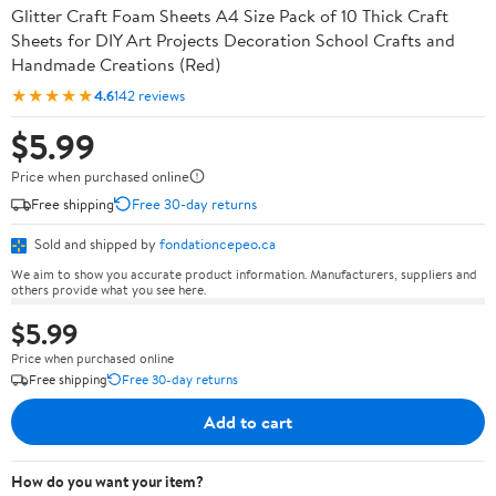
Glitter Craft Foam Sheets A4 Size Pack of 10 Thick Craft
Sheets for DIY Art Projects Decoration School Crafts and
Handmade Creations (Red)
★★★★★
4.6
142 reviews
$5.99
Price when purchased online
Free shipping
Free 30-day returns
Sold and shipped by
fondationcepeo.ca
We aim to show you accurate product information. Manufacturers, suppliers and
others provide what you see here.
$5.99
Price when purchased online
Free shipping
Free 30-day returns
Add to cart
How do you want your item?