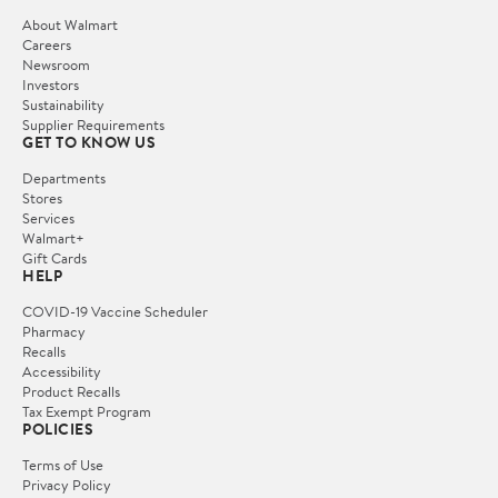
About Walmart
Careers
Newsroom
Investors
Sustainability
Supplier Requirements
GET TO KNOW US
Departments
Stores
Services
Walmart+
Gift Cards
HELP
COVID-19 Vaccine Scheduler
Pharmacy
Recalls
Accessibility
Product Recalls
Tax Exempt Program
POLICIES
Terms of Use
Privacy Policy