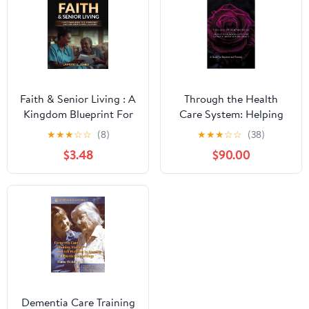
Weight Loss in Under 10
Minutes a Day
Faith & Senior Living : A
Through the Health
Kingdom Blueprint For
Care System: Helping
Independent, Assisted &
your elderly loved one
★
★
★
☆
☆
(8)
★
★
★
☆
☆
(38)
Nursing Home
navigate their changing
$3.48
$90.00
Leadership
health.: A Guide for
Families and Friends
(Skilled Nursing Facility
Toolkit Book 14)
Dementia Care Training