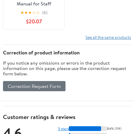
Manual for Staff
Working in Nursing and
★
★
★
☆
☆
(6)
Residential Settings (Jkp
$20.07
Resource Materials)
See all the same products
Correction of product information
If you notice any omissions or errors in the product
information on this page, please use the correction request
form below.
Correction Request Form
Customer ratings & reviews
4.6
5 stars
84% (119)