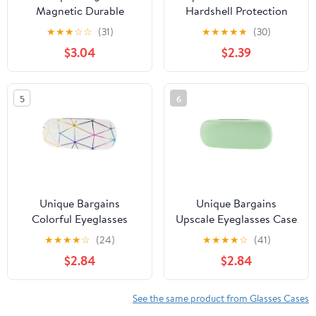
Magnetic Durable
Hardshell Protection
Cartoon Cute
Nouveau Eyeglass Cases
★
★
★
☆
☆
(31)
★
★
★
★
★
(30)
Eyeglasses Case for
$3.04
$2.39
Storage Purple
5
6
Unique Bargains
Unique Bargains
Colorful Eyeglasses
Upscale Eyeglasses Case
Case Storage
Storage
★
★
★
★
☆
(24)
★
★
★
★
☆
(41)
6.38"x2.44"x1.46" White
6.38"x2.44"x1.46" Green
$2.84
$2.84
See the same product from Glasses Cases