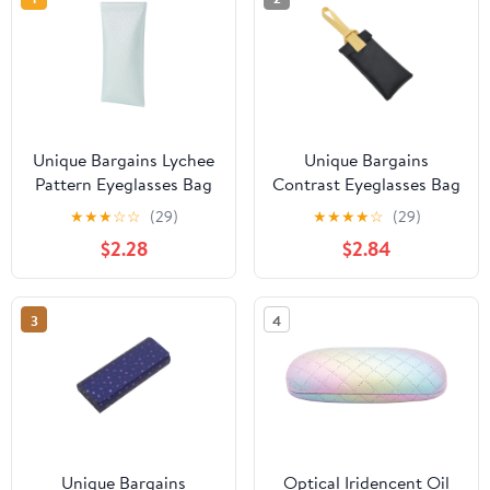
Unique Bargains Lychee
Unique Bargains
Pattern Eyeglasses Bag
Contrast Eyeglasses Bag
Portable Eyeglasses
Portable Eyeglasses
★
★
★
☆
☆
(29)
★
★
★
★
☆
(29)
Storage Case Light Blue
Storage 1 Pc Black
$2.28
$2.84
3
4
Unique Bargains
Optical Iridencent Oil