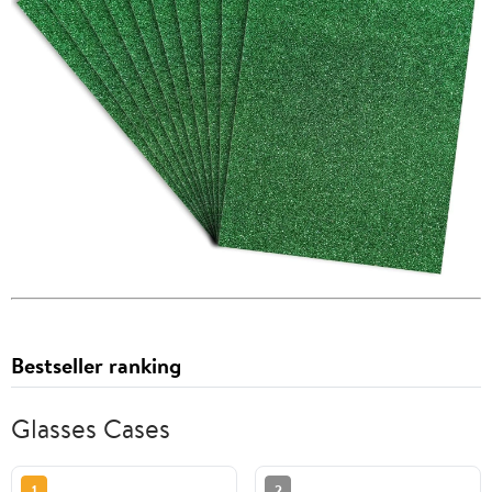
Bestseller ranking
Glasses Cases
1
2