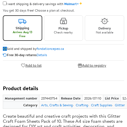
✦
I want shipping & delivery savings with
Walmart+
You get 30 days free! Choose a plan at checkout.
Shipping
Pickup
Delivery
Arrives Aug 13
Check nearby
Not available
Free
Sold and shipped by
fondationcepeo.ca
Free 30-day returns
Details
Add to list
Add to registry
Product details
Management number
237443754
Release Date
2026/07/10
List Price
$2
Category
Arts, Crafts & Sewing
Crafting
Craft Supplies
Glitter
Create beautiful and creative craft projects with this Glitter
Craft Foam Sheets Pack of 10. These A4 size foam sheets are
designed for DIY art and craft activities, decoration, and