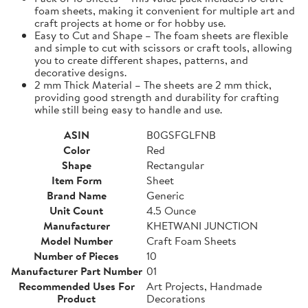
foam sheets, making it convenient for multiple art and
craft projects at home or for hobby use.
Easy to Cut and Shape – The foam sheets are flexible
and simple to cut with scissors or craft tools, allowing
you to create different shapes, patterns, and
decorative designs.
2 mm Thick Material – The sheets are 2 mm thick,
providing good strength and durability for crafting
while still being easy to handle and use.
ASIN
B0GSFGLFNB
Color
Red
Shape
Rectangular
Item Form
Sheet
Brand Name
Generic
Unit Count
4.5 Ounce
Manufacturer
KHETWANI JUNCTION
Model Number
Craft Foam Sheets
Number of Pieces
10
Manufacturer Part Number
01
Recommended Uses For
Art Projects, Handmade
Product
Decorations